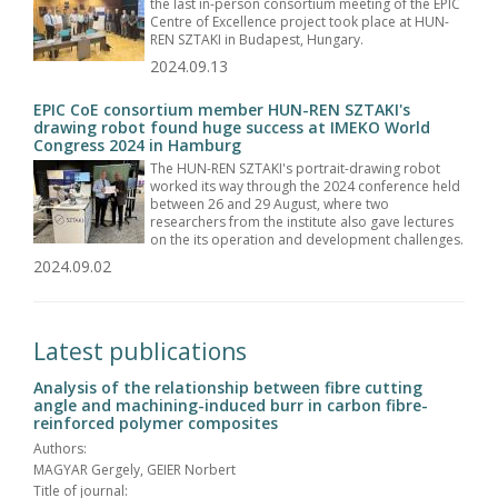
the last in-person consortium meeting of the EPIC
Centre of Excellence project took place at HUN-
REN SZTAKI in Budapest, Hungary.
2024.09.13
EPIC CoE consortium member HUN-REN SZTAKI's
drawing robot found huge success at IMEKO World
Congress 2024 in Hamburg
The HUN-REN SZTAKI's portrait-drawing robot
worked its way through the 2024 conference held
between 26 and 29 August, where two
researchers from the institute also gave lectures
on the its operation and development challenges.
2024.09.02
Latest publications
Analysis of the relationship between fibre cutting
angle and machining-induced burr in carbon fibre-
reinforced polymer composites
Authors:
MAGYAR Gergely, GEIER Norbert
Title of journal: