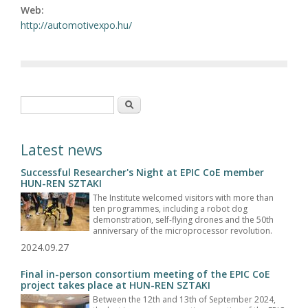
Web:
http://automotivexpo.hu/
Search form
Search
Latest news
Successful Researcher's Night at EPIC CoE member
HUN-REN SZTAKI
The Institute welcomed visitors with more than
ten programmes, including a robot dog
demonstration, self-flying drones and the 50th
anniversary of the microprocessor revolution.
2024.09.27
Final in-person consortium meeting of the EPIC CoE
project takes place at HUN-REN SZTAKI
Between the 12th and 13th of September 2024,