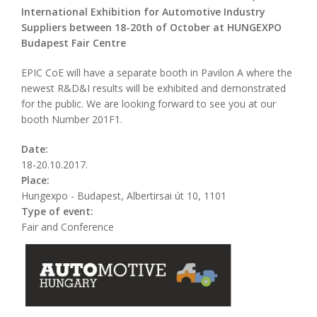
International Exhibition for Automotive Industry
Suppliers between 18-20th of October at HUNGEXPO
Budapest Fair Centre
EPIC CoE will have a separate booth in Pavilon A where the
newest R&D&I results will be exhibited and demonstrated
for the public. We are looking forward to see you at our
booth Number 201F1.
Date:
18-20.10.2017.
Place:
Hungexpo - Budapest, Albertirsai út 10, 1101
Type of event:
Fair and Conference