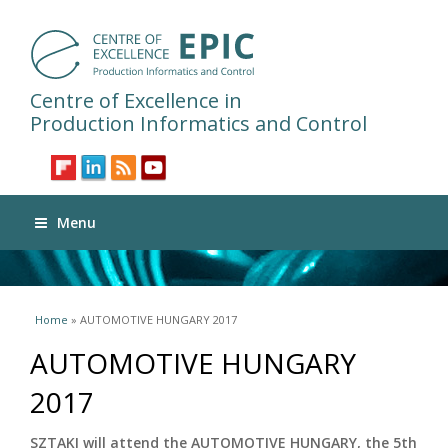
Centre of Excellence in
Production Informatics and Control
Menu
You are here
Home
» AUTOMOTIVE HUNGARY 2017
AUTOMOTIVE HUNGARY
2017
SZTAKI will attend the AUTOMOTIVE HUNGARY, the 5th