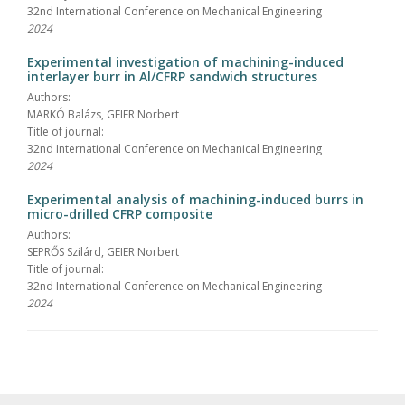
32nd International Conference on Mechanical Engineering
2024
Experimental investigation of machining-induced
interlayer burr in Al/CFRP sandwich structures
Authors:
MARKÓ Balázs, GEIER Norbert
Title of journal:
32nd International Conference on Mechanical Engineering
2024
Experimental analysis of machining-induced burrs in
micro-drilled CFRP composite
Authors:
SEPRŐS Szilárd, GEIER Norbert
Title of journal:
32nd International Conference on Mechanical Engineering
2024