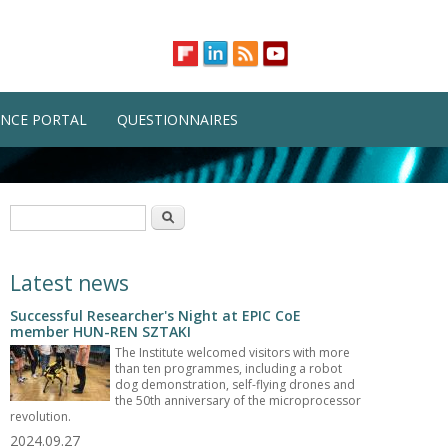
NCE PORTAL
QUESTIONNAIRES
Search form
Search
Latest news
Successful Researcher's Night at EPIC CoE
member HUN-REN SZTAKI
The Institute welcomed visitors with more
than ten programmes, including a robot
dog demonstration, self-flying drones and
the 50th anniversary of the microprocessor
revolution.
2024.09.27