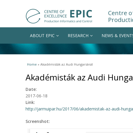
Centre of
Producti
ABOUT EPIC
RESEARCH
NEWS & EVENT
You are here
Home
» Akadémisták az Audi Hungariánál
Akadémisták az Audi Hunga
Date:
2017-06-18
Link:
http://jarmuipar.hu/2017/06/akademistak-az-audi-hungar
Screenshot: