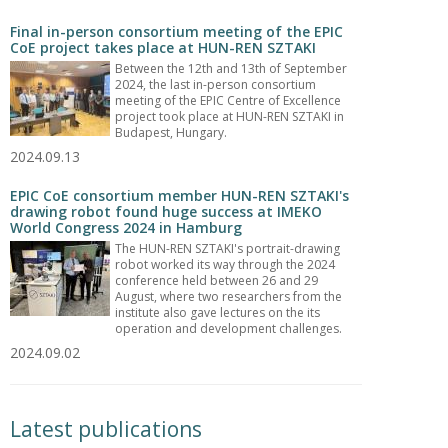
Final in-person consortium meeting of the EPIC
CoE project takes place at HUN-REN SZTAKI
Between the 12th and 13th of September
2024, the last in-person consortium
meeting of the EPIC Centre of Excellence
project took place at HUN-REN SZTAKI in
Budapest, Hungary.
2024.09.13
EPIC CoE consortium member HUN-REN SZTAKI's
drawing robot found huge success at IMEKO
World Congress 2024 in Hamburg
The HUN-REN SZTAKI's portrait-drawing
robot worked its way through the 2024
conference held between 26 and 29
August, where two researchers from the
institute also gave lectures on the its
operation and development challenges.
2024.09.02
Latest publications