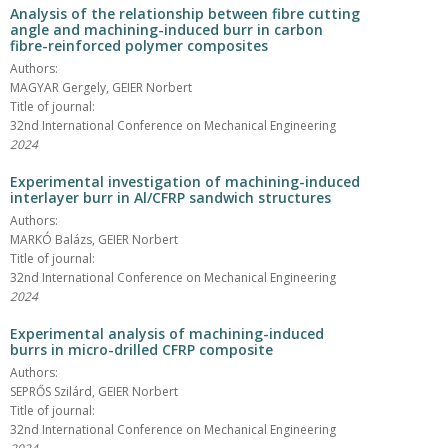
Analysis of the relationship between fibre cutting
angle and machining-induced burr in carbon
fibre-reinforced polymer composites
Authors:
MAGYAR Gergely, GEIER Norbert
Title of journal:
32nd International Conference on Mechanical Engineering
2024
Experimental investigation of machining-induced
interlayer burr in Al/CFRP sandwich structures
Authors:
MARKÓ Balázs, GEIER Norbert
Title of journal:
32nd International Conference on Mechanical Engineering
2024
Experimental analysis of machining-induced
burrs in micro-drilled CFRP composite
Authors:
SEPRŐS Szilárd, GEIER Norbert
Title of journal:
32nd International Conference on Mechanical Engineering