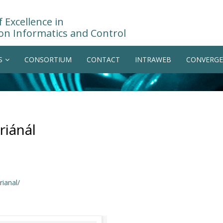
 Excellence in
on Informatics and Control
S
CONSORTIUM
CONTACT
INTRAWEB
CONVERGE
riánál
ianal/