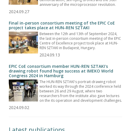
anniversary of the microprocessor revolution.
2024.09.27
Final in-person consortium meeting of the EPIC CoE
project takes place at HUN-REN SZTAKI
Between the 12th and 13th of September 2024,
the last in-person consortium meeting of the EPIC
Centre of Excellence project took place at HUN-
REN SZTAKI in Budapest, Hungary.
2024.09.13
EPIC CoE consortium member HUN-REN SZTAKI's
drawing robot found huge success at IMEKO World
Congress 2024 in Hamburg
The HUN-REN SZTAKI's portrait-drawing robot
worked its way through the 2024 conference held
between 26 and 29 August, where two
researchers from the institute also gave lectures
on the its operation and development challenges.
2024.09.02
Latest publications