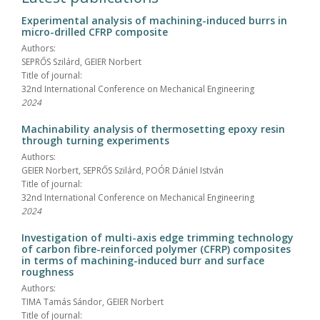
Experimental analysis of machining-induced burrs in
micro-drilled CFRP composite
Authors:
SEPRŐS Szilárd, GEIER Norbert
Title of journal:
32nd International Conference on Mechanical Engineering
2024
Machinability analysis of thermosetting epoxy resin
through turning experiments
Authors:
GEIER Norbert, SEPRŐS Szilárd, POÓR Dániel István
Title of journal:
32nd International Conference on Mechanical Engineering
2024
Investigation of multi-axis edge trimming technology
of carbon fibre-reinforced polymer (CFRP) composites
in terms of machining-induced burr and surface
roughness
Authors:
TIMA Tamás Sándor, GEIER Norbert
Title of journal: