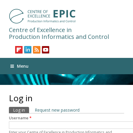
Centre of Excellence in
Production Informatics and Control
Menu
Log in
Primary tabs
Log in
(active tab)
Request new password
Username
*
Enter your Centre of Excellence in Production Informatics and