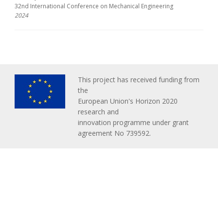
32nd International Conference on Mechanical Engineering
2024
This project has received funding from
the
European Union's Horizon 2020
research and
innovation programme under grant
agreement No 739592.