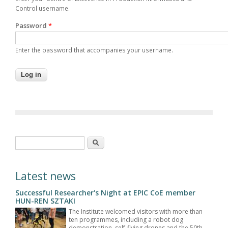
Control username.
Password
*
Enter the password that accompanies your username.
Search form
Search
Latest news
Successful Researcher's Night at EPIC CoE member
HUN-REN SZTAKI
The Institute welcomed visitors with more than
ten programmes, including a robot dog
demonstration, self-flying drones and the 50th