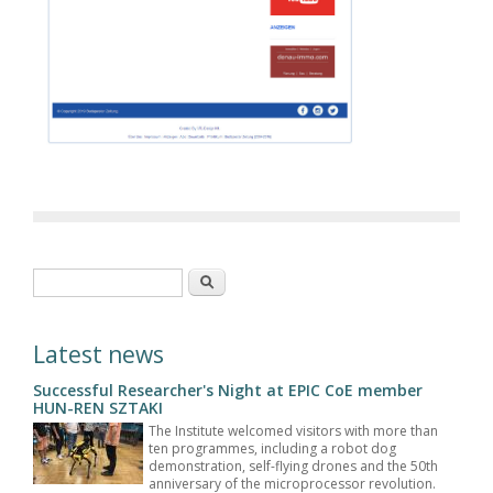
Search form
Search
Latest news
Successful Researcher's Night at EPIC CoE member
HUN-REN SZTAKI
The Institute welcomed visitors with more than
ten programmes, including a robot dog
demonstration, self-flying drones and the 50th
anniversary of the microprocessor revolution.