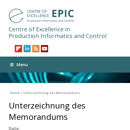
Centre of Excellence in
Production Informatics and Control
Menu
You are here
Home
» Unterzeichnung des Memorandums
Unterzeichnung des
Memorandums
Date: