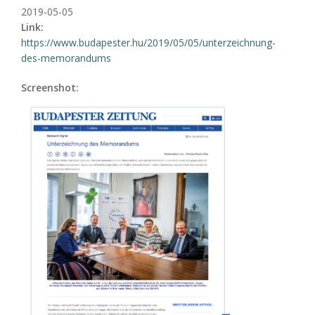
2019-05-05
Link:
https://www.budapester.hu/2019/05/05/unterzeichnung-
des-memorandums
Screenshot: