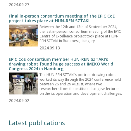
2024.09.27
Final in-person consortium meeting of the EPIC CoE
project takes place at HUN-REN SZTAKI
Between the 12th and 13th of September 2024,
the last in-person consortium meeting of the EPIC
Centre of Excellence project took place at HUN-
REN SZTAKI in Budapest, Hungary.
2024.09.13
EPIC CoE consortium member HUN-REN SZTAKI's
drawing robot found huge success at IMEKO World
Congress 2024 in Hamburg
The HUN-REN SZTAKI's portrait-drawing robot
worked its way through the 2024 conference held
between 26 and 29 August, where two
researchers from the institute also gave lectures
on the its operation and development challenges.
2024.09.02
Latest publications