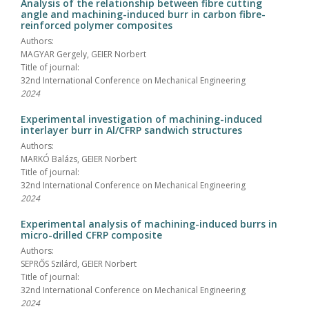
Analysis of the relationship between fibre cutting
angle and machining-induced burr in carbon fibre-
reinforced polymer composites
Authors:
MAGYAR Gergely, GEIER Norbert
Title of journal:
32nd International Conference on Mechanical Engineering
2024
Experimental investigation of machining-induced
interlayer burr in Al/CFRP sandwich structures
Authors:
MARKÓ Balázs, GEIER Norbert
Title of journal:
32nd International Conference on Mechanical Engineering
2024
Experimental analysis of machining-induced burrs in
micro-drilled CFRP composite
Authors:
SEPRŐS Szilárd, GEIER Norbert
Title of journal:
32nd International Conference on Mechanical Engineering
2024