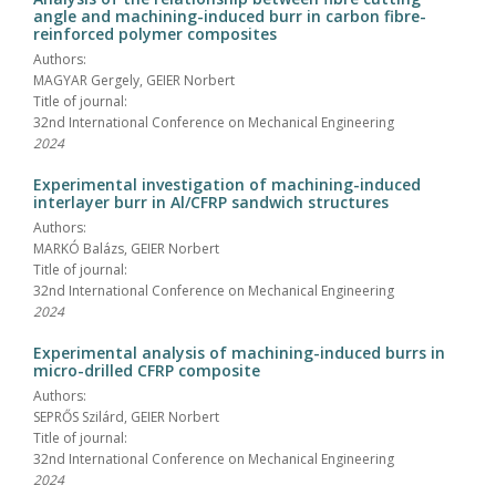
angle and machining-induced burr in carbon fibre-
reinforced polymer composites
Authors:
MAGYAR Gergely, GEIER Norbert
Title of journal:
32nd International Conference on Mechanical Engineering
2024
Experimental investigation of machining-induced
interlayer burr in Al/CFRP sandwich structures
Authors:
MARKÓ Balázs, GEIER Norbert
Title of journal:
32nd International Conference on Mechanical Engineering
2024
Experimental analysis of machining-induced burrs in
micro-drilled CFRP composite
Authors:
SEPRŐS Szilárd, GEIER Norbert
Title of journal:
32nd International Conference on Mechanical Engineering
2024