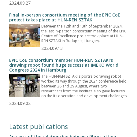
2024.09.27
Final in-person consortium meeting of the EPIC CoE
project takes place at HUN-REN SZTAKI
Between the 12th and 13th of September 2024,
the last in-person consortium meeting of the EPIC
Centre of Excellence project took place at HUN-
REN SZTAKI in Budapest, Hungary.
2024.09.13
EPIC CoE consortium member HUN-REN SZTAKI's
drawing robot found huge success at IMEKO World
Congress 2024 in Hamburg
The HUN-REN SZTAKI's portrait-drawing robot
worked its way through the 2024 conference held
between 26 and 29 August, where two
researchers from the institute also gave lectures
on the its operation and development challenges.
2024.09.02
Latest publications
Analysis of the relationship between fibre cutting