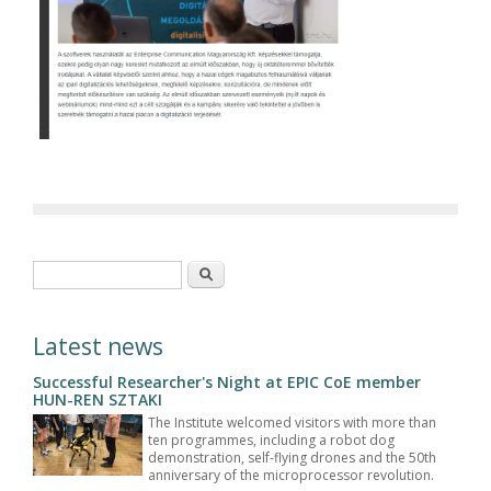
Search form
Search
Latest news
Successful Researcher's Night at EPIC CoE member
HUN-REN SZTAKI
The Institute welcomed visitors with more than
ten programmes, including a robot dog
demonstration, self-flying drones and the 50th
anniversary of the microprocessor revolution.