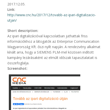
2017.12.05.
Link:
http://www.cnc.hu/2017/12/tovabb-az-ipari-digitalizacio-
utjan/
Short description:
Az ipari digitalizációval kapcsolatban juthattak friss
információkhoz a látogatók az Enterprise Communication
Magyarország Kft. őszi nyílt napján. A rendezvény alkalmat
kínált arra, hogy a SIEMENS PLM-mel közösen indított
kampány lezárásaként az elmúlt időszak tapasztalatait is
összefoglalja.
Screenshot: