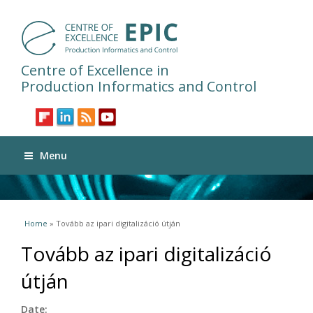
Centre of Excellence in
Production Informatics and Control
Menu
You are here
Home
» Tovább az ipari digitalizáció útján
Tovább az ipari digitalizáció
útján
Date: