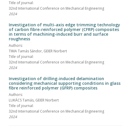
Title of journal:
32nd International Conference on Mechanical Engineering
2024
Investigation of multi-axis edge trimming technology
of carbon fibre-reinforced polymer (CFRP) composites
in terms of machining-induced burr and surface
roughness
Authors:
TIMA Tamás Sándor, GEIER Norbert
Title of journal:
32nd International Conference on Mechanical Engineering
2024
Investigation of drilling-induced delamination
considering mechanical supporting conditions in glass
fibre reinforced polymer (GFRP) composites
Authors:
LUKÁCS Tamás, GEIER Norbert
Title of journal:
32nd International Conference on Mechanical Engineering
2024