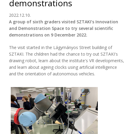
demonstrations
2022.12.10.
A group of sixth graders visited SZTAKI’s Innovation
and Demonstration Space to try several scientific
demonstrations on 9 December 2022.
The visit started in the Lágymányos Street building of
SZTAKI. The children had the chance to try out SZTAKI's
drawing robot, learn about the institute's VR developments,
and learn about ageing clocks using artificial intelligence
and the orientation of autonomous vehicles.