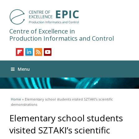
Centre of Excellence in
Production Informatics and Control
Menu
You are here
Home
» Elementary school students visited SZTAKI’s scientific
demonstrations
Elementary school students
visited SZTAKI’s scientific