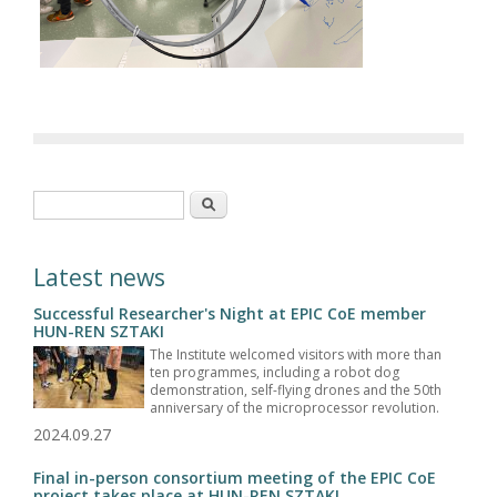
Search form
Search
Latest news
Successful Researcher's Night at EPIC CoE member
HUN-REN SZTAKI
The Institute welcomed visitors with more than
ten programmes, including a robot dog
demonstration, self-flying drones and the 50th
anniversary of the microprocessor revolution.
2024.09.27
Final in-person consortium meeting of the EPIC CoE
project takes place at HUN-REN SZTAKI