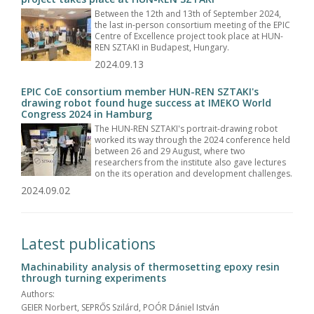
Between the 12th and 13th of September 2024,
the last in-person consortium meeting of the EPIC
Centre of Excellence project took place at HUN-
REN SZTAKI in Budapest, Hungary.
2024.09.13
EPIC CoE consortium member HUN-REN SZTAKI's
drawing robot found huge success at IMEKO World
Congress 2024 in Hamburg
The HUN-REN SZTAKI's portrait-drawing robot
worked its way through the 2024 conference held
between 26 and 29 August, where two
researchers from the institute also gave lectures
on the its operation and development challenges.
2024.09.02
Latest publications
Machinability analysis of thermosetting epoxy resin
through turning experiments
Authors:
GEIER Norbert, SEPRŐS Szilárd, POÓR Dániel István