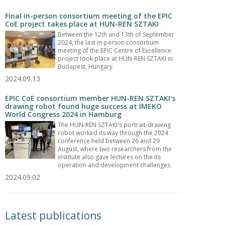
Final in-person consortium meeting of the EPIC
CoE project takes place at HUN-REN SZTAKI
Between the 12th and 13th of September
2024, the last in-person consortium
meeting of the EPIC Centre of Excellence
project took place at HUN-REN SZTAKI in
Budapest, Hungary.
2024.09.13
EPIC CoE consortium member HUN-REN SZTAKI's
drawing robot found huge success at IMEKO
World Congress 2024 in Hamburg
The HUN-REN SZTAKI's portrait-drawing
robot worked its way through the 2024
conference held between 26 and 29
August, where two researchers from the
institute also gave lectures on the its
operation and development challenges.
2024.09.02
Latest publications