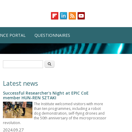
NCE PORTAL
QUESTIONNAIRES
Search form
Search
Latest news
Successful Researcher's Night at EPIC CoE
member HUN-REN SZTAKI
The Institute welcomed visitors with more
than ten programmes, including a robot
dog demonstration, self-flying drones and
the 50th anniversary of the microprocessor
revolution.
2024.09.27