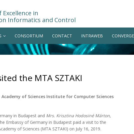
 Excellence in
on Informatics and Control
S
CONSORTIUM
CONTACT
INTRAWEB
CONVERGE
ited the MTA SZTAKI
Academy of Sciences Institute for Computer Sciences
ermany in Budapest and
Mrs. Krisztina Hodosiné Márton
,
the Embassy of Germany in Budapest paid a visit to the
 Academy of Sciences (MTA SZTAKI) on July 16, 2019.