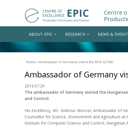
Centre of
Producti
ABOUT EPIC
RESEARCH
NEWS & EVENT
You are here
Home
» Ambassador of Germany visited the MTA SZTAKI
Ambassador of Germany vis
2019.07.29
The ambassador of Germany visited the Hungarian 
and Control.
His Excellency,
Mr. Volkmar Wenzel
, Ambassador of G
Counsellor for Science, Environment and Agriculture at 
Institute for Computer Science and Control, Hungarian