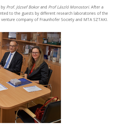
, by
Prof. József Bokor
and
Prof László Monostori
. After a
ted to the guests by different research laboratories of the
int venture company of Fraunhofer Society and MTA SZTAKI.