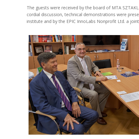
The guests were received by the board of MTA SZTAKI
cordial discussion, technical demonstrations were presen
institute and by the EPIC InnoLabs Nonprofit Ltd. a jo