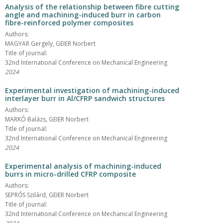
Analysis of the relationship between fibre cutting
angle and machining-induced burr in carbon
fibre-reinforced polymer composites
Authors:
MAGYAR Gergely, GEIER Norbert
Title of journal:
32nd International Conference on Mechanical Engineering
2024
Experimental investigation of machining-induced
interlayer burr in Al/CFRP sandwich structures
Authors:
MARKÓ Balázs, GEIER Norbert
Title of journal:
32nd International Conference on Mechanical Engineering
2024
Experimental analysis of machining-induced
burrs in micro-drilled CFRP composite
Authors:
SEPRŐS Szilárd, GEIER Norbert
Title of journal:
32nd International Conference on Mechanical Engineering