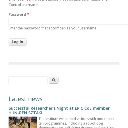
Control username.
Password
*
Enter the password that accompanies your username.
Search form
Search
Latest news
Successful Researcher's Night at EPIC CoE member
HUN-REN SZTAKI
The Institute welcomed visitors with more than
ten programmes, including a robot dog
demonstration, self-flying drones and the 50th