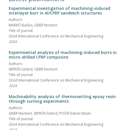
Experimental investigation of machining-induced
interlayer burr in Al/CFRP sandwich structures
Authors:
MARKÓ Balázs, GEIER Norbert
Title of journal:
32nd International Conference on Mechanical Engineering
2024
Experimental analysis of machining-induced burrs in
micro-drilled CFRP composite
Authors:
SEPRŐS Szilárd, GEIER Norbert
Title of journal:
32nd International Conference on Mechanical Engineering
2024
Machinability analysis of thermosetting epoxy resin
through turning experiments
Authors:
GEIER Norbert, SEPRŐS Szilárd, POÓR Dániel István
Title of journal:
32nd International Conference on Mechanical Engineering
2024