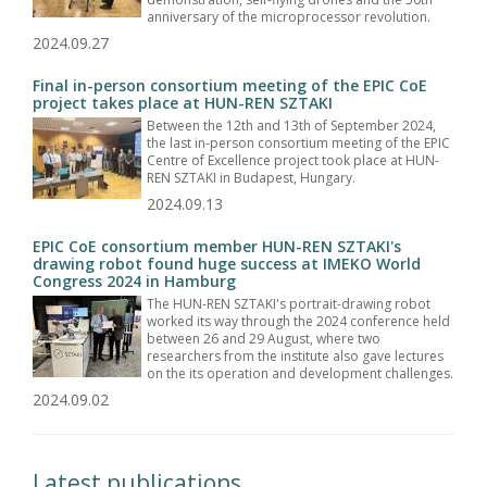
anniversary of the microprocessor revolution.
2024.09.27
Final in-person consortium meeting of the EPIC CoE
project takes place at HUN-REN SZTAKI
Between the 12th and 13th of September 2024,
the last in-person consortium meeting of the EPIC
Centre of Excellence project took place at HUN-
REN SZTAKI in Budapest, Hungary.
2024.09.13
EPIC CoE consortium member HUN-REN SZTAKI's
drawing robot found huge success at IMEKO World
Congress 2024 in Hamburg
The HUN-REN SZTAKI's portrait-drawing robot
worked its way through the 2024 conference held
between 26 and 29 August, where two
researchers from the institute also gave lectures
on the its operation and development challenges.
2024.09.02
Latest publications