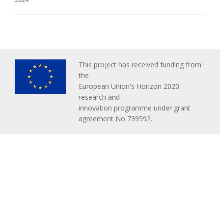
This project has received funding from
the
European Union's Horizon 2020
research and
innovation programme under grant
agreement No 739592.