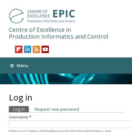
Centre of Excellence in
Production Informatics and Control
Menu
Log in
Primary tabs
Log in
(active tab)
Request new password
Username
*
Enter your Centre of Excellence in Production Informatics and