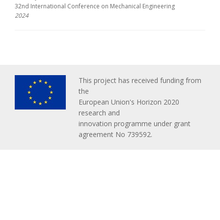
32nd International Conference on Mechanical Engineering
2024
This project has received funding from
the
European Union's Horizon 2020
research and
innovation programme under grant
agreement No 739592.