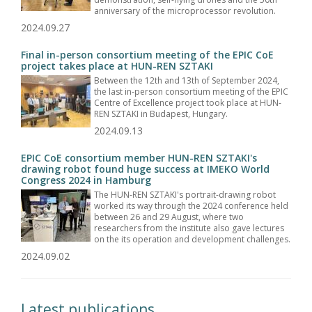
anniversary of the microprocessor revolution.
2024.09.27
Final in-person consortium meeting of the EPIC CoE
project takes place at HUN-REN SZTAKI
Between the 12th and 13th of September 2024,
the last in-person consortium meeting of the EPIC
Centre of Excellence project took place at HUN-
REN SZTAKI in Budapest, Hungary.
2024.09.13
EPIC CoE consortium member HUN-REN SZTAKI's
drawing robot found huge success at IMEKO World
Congress 2024 in Hamburg
The HUN-REN SZTAKI's portrait-drawing robot
worked its way through the 2024 conference held
between 26 and 29 August, where two
researchers from the institute also gave lectures
on the its operation and development challenges.
2024.09.02
Latest publications