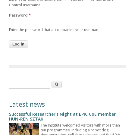
Control username.
Password
*
Enter the password that accompanies your username.
Search form
Search
Latest news
Successful Researcher's Night at EPIC CoE member
HUN-REN SZTAKI
The Institute welcomed visitors with more than
ten programmes, including a robot dog
demonstration, self-flying drones and the 50th