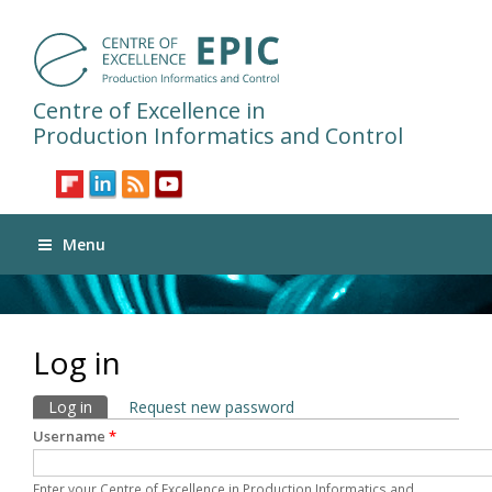
Centre of Excellence in
Production Informatics and Control
Menu
Log in
Primary tabs
Log in
(active tab)
Request new password
Username
*
Enter your Centre of Excellence in Production Informatics and