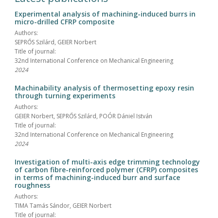
Experimental analysis of machining-induced burrs in
micro-drilled CFRP composite
Authors:
SEPRŐS Szilárd, GEIER Norbert
Title of journal:
32nd International Conference on Mechanical Engineering
2024
Machinability analysis of thermosetting epoxy resin
through turning experiments
Authors:
GEIER Norbert, SEPRŐS Szilárd, POÓR Dániel István
Title of journal:
32nd International Conference on Mechanical Engineering
2024
Investigation of multi-axis edge trimming technology
of carbon fibre-reinforced polymer (CFRP) composites
in terms of machining-induced burr and surface
roughness
Authors:
TIMA Tamás Sándor, GEIER Norbert
Title of journal: