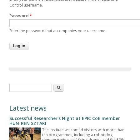
Control username.
Password
*
Enter the password that accompanies your username.
Search form
Search
Latest news
Successful Researcher's Night at EPIC CoE member
HUN-REN SZTAKI
The Institute welcomed visitors with more than
ten programmes, including a robot dog
demonstration, self-flying drones and the 50th