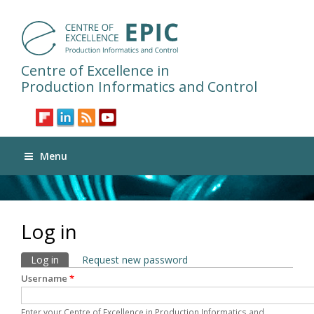
Centre of Excellence in
Production Informatics and Control
Menu
Log in
Primary tabs
Log in
(active tab)
Request new password
Username
*
Enter your Centre of Excellence in Production Informatics and