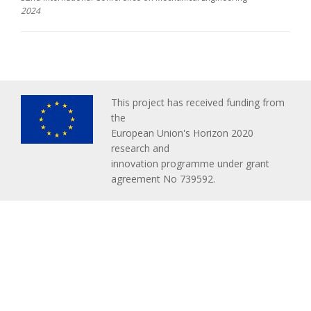
2024
This project has received funding from
the
European Union's Horizon 2020
research and
innovation programme under grant
agreement No 739592.