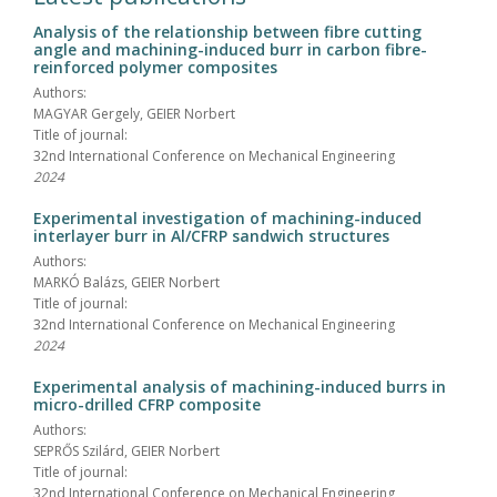
Analysis of the relationship between fibre cutting
angle and machining-induced burr in carbon fibre-
reinforced polymer composites
Authors:
MAGYAR Gergely, GEIER Norbert
Title of journal:
32nd International Conference on Mechanical Engineering
2024
Experimental investigation of machining-induced
interlayer burr in Al/CFRP sandwich structures
Authors:
MARKÓ Balázs, GEIER Norbert
Title of journal:
32nd International Conference on Mechanical Engineering
2024
Experimental analysis of machining-induced burrs in
micro-drilled CFRP composite
Authors:
SEPRŐS Szilárd, GEIER Norbert
Title of journal:
32nd International Conference on Mechanical Engineering