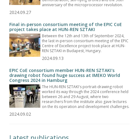
anniversary of the microprocessor revolution.
2024.09.27
Final in-person consortium meeting of the EPIC CoE
project takes place at HUN-REN SZTAKI
Between the 12th and 13th of September 2024,
the last in-person consortium meeting of the EPIC
Centre of Excellence project took place at HUN-
REN SZTAKI in Budapest, Hungary.
2024.09.13
EPIC CoE consortium member HUN-REN SZTAKI's
drawing robot found huge success at IMEKO World
Congress 2024 in Hamburg
The HUN-REN SZTAKI's portrait-drawing robot
worked its way through the 2024 conference held
between 26 and 29 August, where two
researchers from the institute also gave lectures
on the its operation and development challenges.
2024.09.02
Latest publications