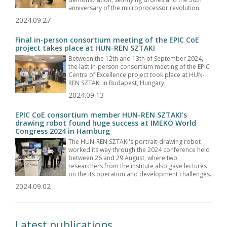
anniversary of the microprocessor revolution.
2024.09.27
Final in-person consortium meeting of the EPIC CoE
project takes place at HUN-REN SZTAKI
Between the 12th and 13th of September 2024,
the last in-person consortium meeting of the EPIC
Centre of Excellence project took place at HUN-
REN SZTAKI in Budapest, Hungary.
2024.09.13
EPIC CoE consortium member HUN-REN SZTAKI's
drawing robot found huge success at IMEKO World
Congress 2024 in Hamburg
The HUN-REN SZTAKI's portrait-drawing robot
worked its way through the 2024 conference held
between 26 and 29 August, where two
researchers from the institute also gave lectures
on the its operation and development challenges.
2024.09.02
Latest publications