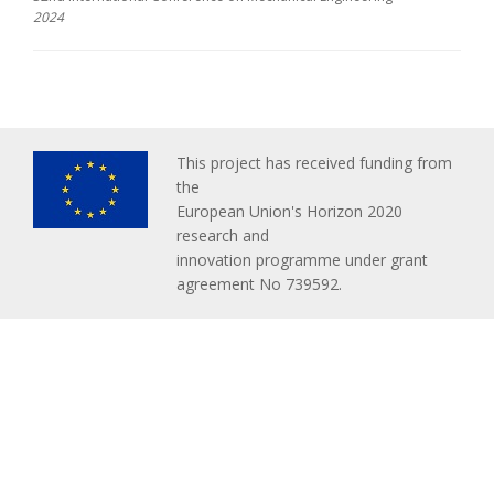
2024
This project has received funding from
the
European Union's Horizon 2020
research and
innovation programme under grant
agreement No 739592.