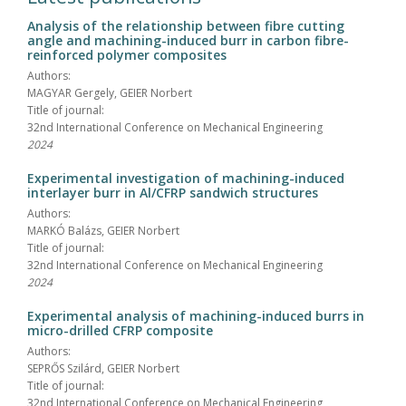
Analysis of the relationship between fibre cutting
angle and machining-induced burr in carbon fibre-
reinforced polymer composites
Authors:
MAGYAR Gergely, GEIER Norbert
Title of journal:
32nd International Conference on Mechanical Engineering
2024
Experimental investigation of machining-induced
interlayer burr in Al/CFRP sandwich structures
Authors:
MARKÓ Balázs, GEIER Norbert
Title of journal:
32nd International Conference on Mechanical Engineering
2024
Experimental analysis of machining-induced burrs in
micro-drilled CFRP composite
Authors:
SEPRŐS Szilárd, GEIER Norbert
Title of journal:
32nd International Conference on Mechanical Engineering