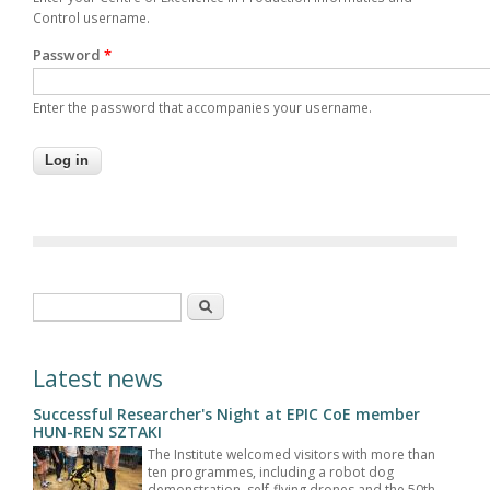
Control username.
Password
*
Enter the password that accompanies your username.
Search form
Search
Latest news
Successful Researcher's Night at EPIC CoE member
HUN-REN SZTAKI
The Institute welcomed visitors with more than
ten programmes, including a robot dog
demonstration, self-flying drones and the 50th