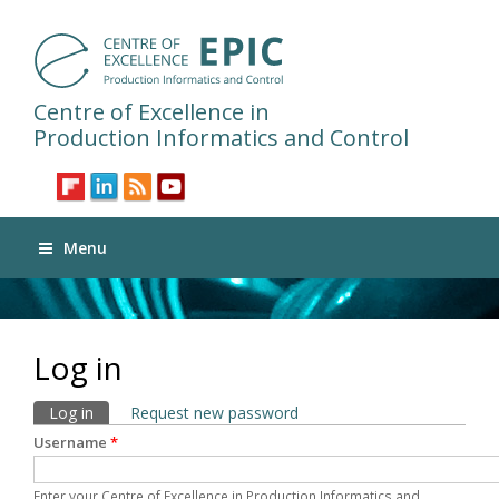
Centre of Excellence in
Production Informatics and Control
Menu
Log in
Primary tabs
Log in
(active tab)
Request new password
Username
*
Enter your Centre of Excellence in Production Informatics and