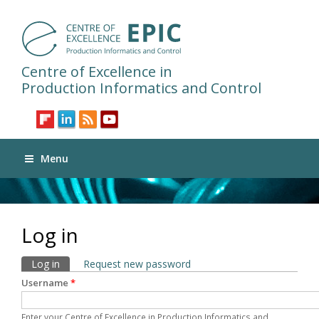
Centre of Excellence in
Production Informatics and Control
Menu
Log in
Primary tabs
Log in
(active tab)
Request new password
Username
*
Enter your Centre of Excellence in Production Informatics and