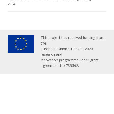
2024
This project has received funding from
the
European Union's Horizon 2020
research and
innovation programme under grant
agreement No 739592.