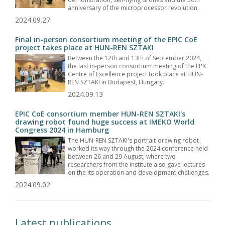
anniversary of the microprocessor revolution.
2024.09.27
Final in-person consortium meeting of the EPIC CoE
project takes place at HUN-REN SZTAKI
Between the 12th and 13th of September 2024,
the last in-person consortium meeting of the EPIC
Centre of Excellence project took place at HUN-
REN SZTAKI in Budapest, Hungary.
2024.09.13
EPIC CoE consortium member HUN-REN SZTAKI's
drawing robot found huge success at IMEKO World
Congress 2024 in Hamburg
The HUN-REN SZTAKI's portrait-drawing robot
worked its way through the 2024 conference held
between 26 and 29 August, where two
researchers from the institute also gave lectures
on the its operation and development challenges.
2024.09.02
Latest publications