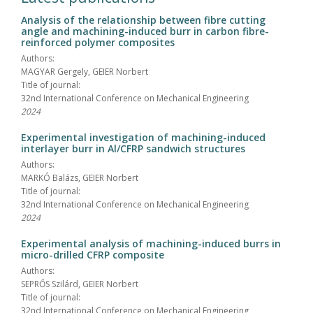
Analysis of the relationship between fibre cutting
angle and machining-induced burr in carbon fibre-
reinforced polymer composites
Authors:
MAGYAR Gergely, GEIER Norbert
Title of journal:
32nd International Conference on Mechanical Engineering
2024
Experimental investigation of machining-induced
interlayer burr in Al/CFRP sandwich structures
Authors:
MARKÓ Balázs, GEIER Norbert
Title of journal:
32nd International Conference on Mechanical Engineering
2024
Experimental analysis of machining-induced burrs in
micro-drilled CFRP composite
Authors:
SEPRŐS Szilárd, GEIER Norbert
Title of journal:
32nd International Conference on Mechanical Engineering