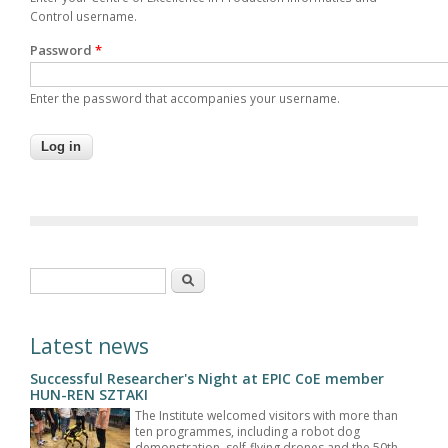
Control username.
Password
*
Enter the password that accompanies your username.
Search form
Search
Latest news
Successful Researcher's Night at EPIC CoE member
HUN-REN SZTAKI
The Institute welcomed visitors with more than
ten programmes, including a robot dog
demonstration, self-flying drones and the 50th