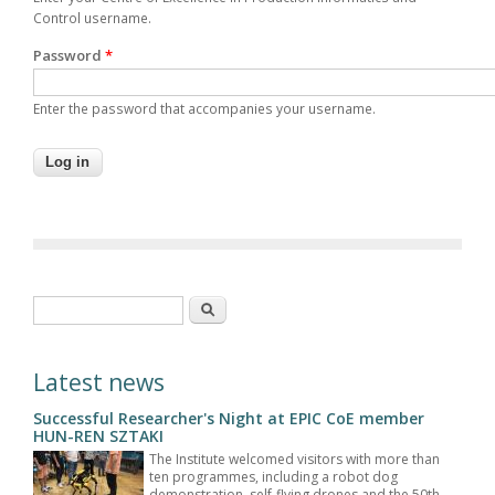
Control username.
Password
*
Enter the password that accompanies your username.
Search form
Search
Latest news
Successful Researcher's Night at EPIC CoE member
HUN-REN SZTAKI
The Institute welcomed visitors with more than
ten programmes, including a robot dog
demonstration, self-flying drones and the 50th