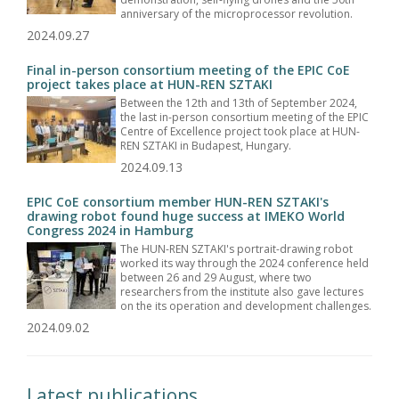
anniversary of the microprocessor revolution.
2024.09.27
Final in-person consortium meeting of the EPIC CoE
project takes place at HUN-REN SZTAKI
Between the 12th and 13th of September 2024,
the last in-person consortium meeting of the EPIC
Centre of Excellence project took place at HUN-
REN SZTAKI in Budapest, Hungary.
2024.09.13
EPIC CoE consortium member HUN-REN SZTAKI's
drawing robot found huge success at IMEKO World
Congress 2024 in Hamburg
The HUN-REN SZTAKI's portrait-drawing robot
worked its way through the 2024 conference held
between 26 and 29 August, where two
researchers from the institute also gave lectures
on the its operation and development challenges.
2024.09.02
Latest publications