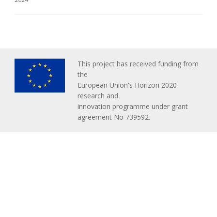
This project has received funding from
the
European Union's Horizon 2020
research and
innovation programme under grant
agreement No 739592.