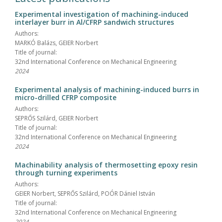
Experimental investigation of machining-induced
interlayer burr in Al/CFRP sandwich structures
Authors:
MARKÓ Balázs, GEIER Norbert
Title of journal:
32nd International Conference on Mechanical Engineering
2024
Experimental analysis of machining-induced burrs in
micro-drilled CFRP composite
Authors:
SEPRŐS Szilárd, GEIER Norbert
Title of journal:
32nd International Conference on Mechanical Engineering
2024
Machinability analysis of thermosetting epoxy resin
through turning experiments
Authors:
GEIER Norbert, SEPRŐS Szilárd, POÓR Dániel István
Title of journal:
32nd International Conference on Mechanical Engineering
2024