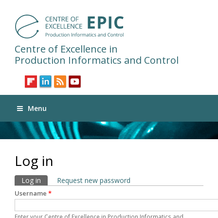
Centre of Excellence in
Production Informatics and Control
Menu
Log in
Primary tabs
Log in
(active tab)
Request new password
Username
*
Enter your Centre of Excellence in Production Informatics and