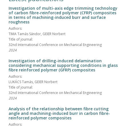
Investigation of multi-axis edge trimming technology
of carbon fibre-reinforced polymer (CFRP) composites
in terms of machining-induced burr and surface
roughness
Authors:
TIMA Tamás Sándor, GEIER Norbert
Title of journal:
32nd International Conference on Mechanical Engineering
2024
Investigation of drilling-induced delamination
considering mechanical supporting conditions in glass
fibre reinforced polymer (GFRP) composites
Authors:
LUKÁCS Tamás, GEIER Norbert
Title of journal:
32nd International Conference on Mechanical Engineering
2024
Analysis of the relationship between fibre cutting
angle and machining-induced burr in carbon fibre-
reinforced polymer composites
Authors: