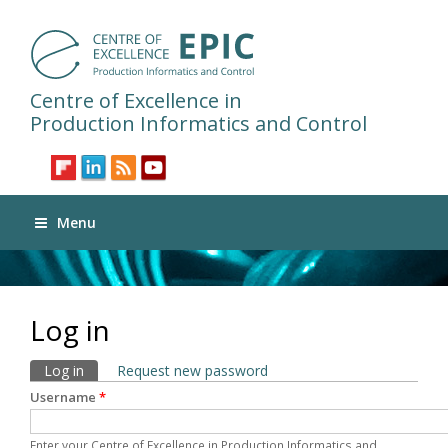
Centre of Excellence in
Production Informatics and Control
Menu
Log in
Primary tabs
Log in
(active tab)
Request new password
Username
*
Enter your Centre of Excellence in Production Informatics and