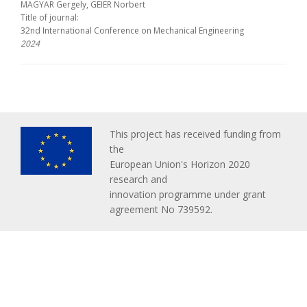
MAGYAR Gergely, GEIER Norbert
Title of journal:
32nd International Conference on Mechanical Engineering
2024
This project has received funding from
the
European Union's Horizon 2020
research and
innovation programme under grant
agreement No 739592.