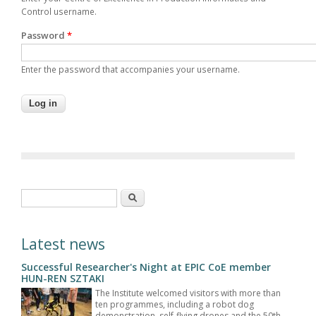
Control username.
Password
*
Enter the password that accompanies your username.
Search form
Search
Latest news
Successful Researcher's Night at EPIC CoE member
HUN-REN SZTAKI
The Institute welcomed visitors with more than
ten programmes, including a robot dog
demonstration, self-flying drones and the 50th