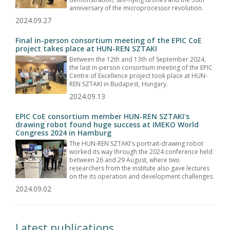
anniversary of the microprocessor revolution.
2024.09.27
Final in-person consortium meeting of the EPIC CoE
project takes place at HUN-REN SZTAKI
Between the 12th and 13th of September 2024,
the last in-person consortium meeting of the EPIC
Centre of Excellence project took place at HUN-
REN SZTAKI in Budapest, Hungary.
2024.09.13
EPIC CoE consortium member HUN-REN SZTAKI's
drawing robot found huge success at IMEKO World
Congress 2024 in Hamburg
The HUN-REN SZTAKI's portrait-drawing robot
worked its way through the 2024 conference held
between 26 and 29 August, where two
researchers from the institute also gave lectures
on the its operation and development challenges.
2024.09.02
Latest publications