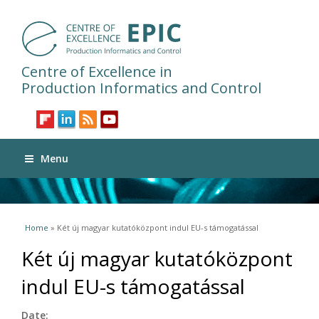
Centre of Excellence in
Production Informatics and Control
Menu
You are here
Home
» Két új magyar kutatóközpont indul EU-s támogatással
Két új magyar kutatóközpont
indul EU-s támogatással
Date: