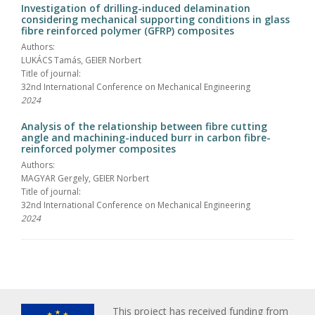
Investigation of drilling-induced delamination
considering mechanical supporting conditions in glass
fibre reinforced polymer (GFRP) composites
Authors:
LUKÁCS Tamás, GEIER Norbert
Title of journal:
32nd International Conference on Mechanical Engineering
2024
Analysis of the relationship between fibre cutting
angle and machining-induced burr in carbon fibre-
reinforced polymer composites
Authors:
MAGYAR Gergely, GEIER Norbert
Title of journal:
32nd International Conference on Mechanical Engineering
2024
This project has received funding from