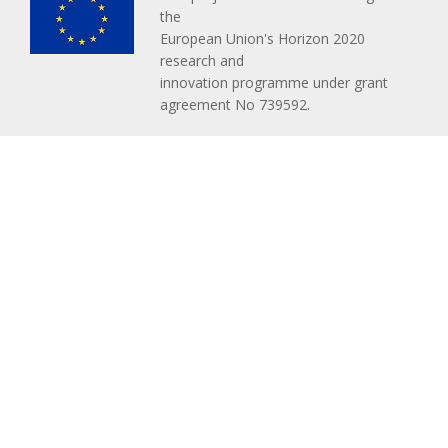
the
European Union's Horizon 2020
research and
innovation programme under grant
agreement No 739592.