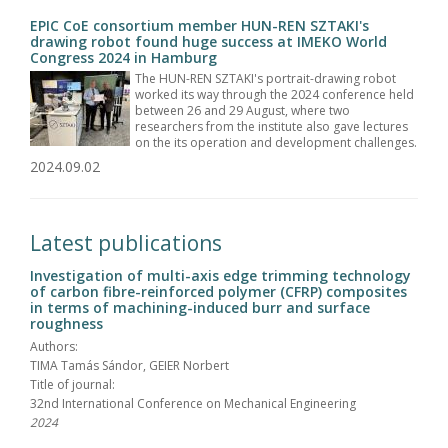
EPIC CoE consortium member HUN-REN SZTAKI's
drawing robot found huge success at IMEKO World
Congress 2024 in Hamburg
The HUN-REN SZTAKI's portrait-drawing robot
worked its way through the 2024 conference held
between 26 and 29 August, where two
researchers from the institute also gave lectures
on the its operation and development challenges.
2024.09.02
Latest publications
Investigation of multi-axis edge trimming technology
of carbon fibre-reinforced polymer (CFRP) composites
in terms of machining-induced burr and surface
roughness
Authors:
TIMA Tamás Sándor, GEIER Norbert
Title of journal:
32nd International Conference on Mechanical Engineering
2024