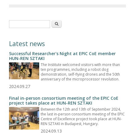
Search form
Search
Latest news
Successful Researcher's Night at EPIC CoE member
HUN-REN SZTAKI
The Institute welcomed visitors with more than
ten programmes, including a robot dog
demonstration, self-flying drones and the 50th
anniversary of the microprocessor revolution.
2024.09.27
Final in-person consortium meeting of the EPIC CoE
project takes place at HUN-REN SZTAKI
Between the 12th and 13th of September 2024,
the last in-person consortium meeting of the EPIC
Centre of Excellence project took place at HUN-
REN SZTAKI in Budapest, Hungary.
2024.09.13